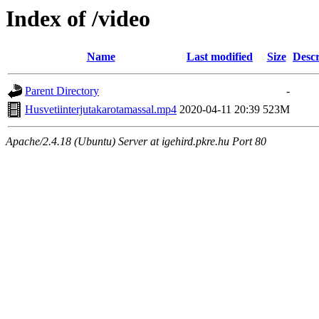
Index of /video
Name
Last modified
Size
Descr
Parent Directory
-
Husvetiinterjutakarotamassal.mp4
2020-04-11 20:39
523M
Apache/2.4.18 (Ubuntu) Server at igehird.pkre.hu Port 80